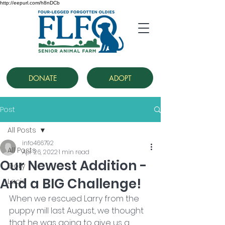
http://eepurl.com/h8nDCb
DONATE
ADOPT
Post
All Posts
info466792
All Posts
Apr 26, 2022
1 min read
Our Newest Addition -
Golly
And a BIG Challenge!
Lacie
When we rescued Larry from the 
puppy mill last August, we thought 
that he was going to give us a 