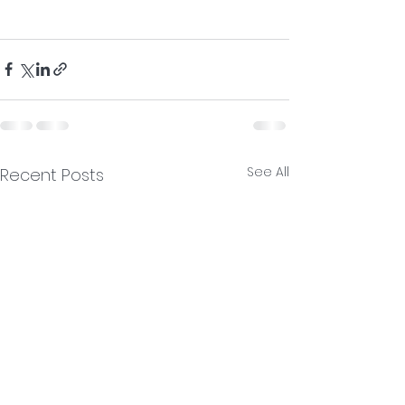
See All
Recent Posts