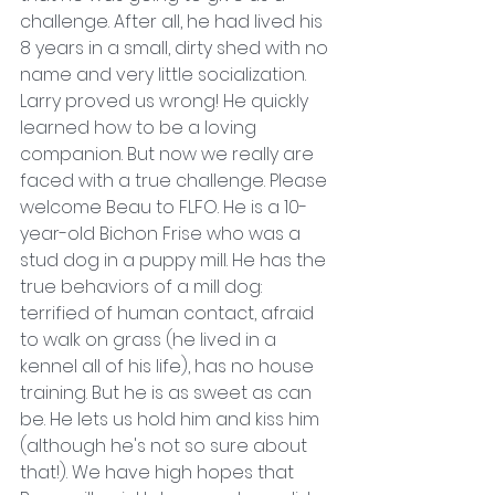
challenge. After all, he had lived his 
8 years in a small, dirty shed with no 
name and very little socialization. 
Larry proved us wrong! He quickly 
learned how to be a loving 
companion. But now we really are 
faced with a true challenge. Please 
welcome Beau to FLFO. He is a 10-
year-old Bichon Frise who was a 
stud dog in a puppy mill. He has the 
true behaviors of a mill dog: 
terrified of human contact, afraid 
to walk on grass (he lived in a 
kennel all of his life), has no house 
training. But he is as sweet as can 
be. He lets us hold him and kiss him 
(although he's not so sure about 
that!). We have high hopes that 