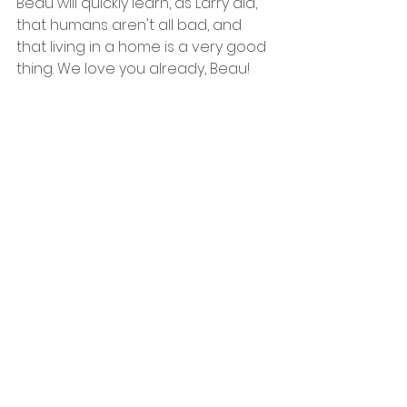
Beau will quickly learn, as Larry did, 
that humans aren't all bad, and 
that living in a home is a very good 
thing. We love you already, Beau!