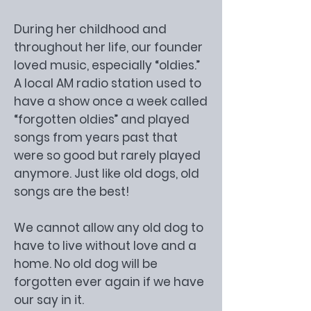
During her childhood and
throughout her life, our founder
loved music, especially “oldies.”
A local AM radio station used to
have a show once a week called
“forgotten oldies” and played
songs from years past that
were so good but rarely played
anymore. Just like old dogs, old
songs are the best!
We cannot allow any old dog to
have to live without love and a
home. No old dog will be
forgotten ever again if we have
our say in it.