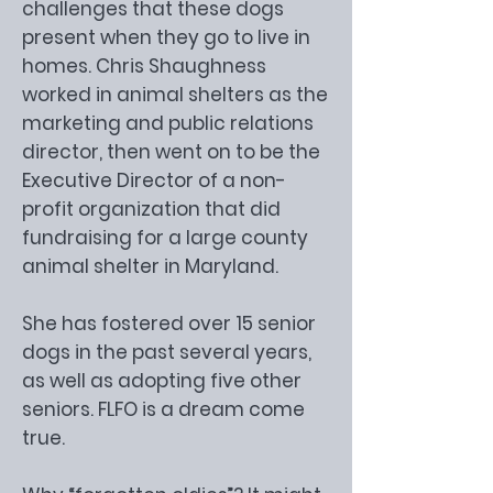
challenges that these dogs
present when they go to live in
homes. Chris Shaughness
worked in animal shelters as the
marketing and public relations
director, then went on to be the
Executive Director of a non-
profit organization that did
fundraising for a large county
animal shelter in Maryland.
She has fostered over 15 senior
dogs in the past several years,
as well as adopting five other
seniors. FLFO is a dream come
true.