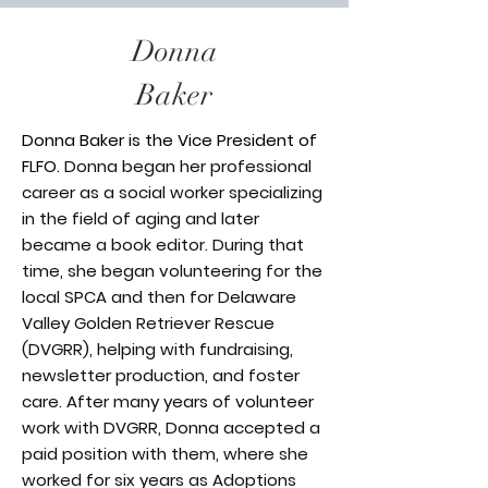
Donna
Baker
Donna Baker is the Vice President of
FLFO.
Donna began her professional
career as a social worker specializing
in the field of aging and later
became a book editor. During that
time, she began volunteering for the
local SPCA and then for Delaware
Valley Golden Retriever Rescue
(DVGRR), helping with fundraising,
newsletter production, and foster
care. After many years of volunteer
work with DVGRR, Donna accepted a
paid position with them, where she
worked for six years as Adoptions