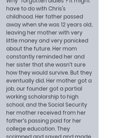
Why “forgotten oldies”? It might
have to do with Chris's
childhood. Her father passed
away when she was 12 years old,
leaving her mother with very
little money and very panicked
about the future. Her mom
constantly reminded her and
her sister that she wasn’t sure
how they would survive. But they
eventually did. Her mother got a
job, our founder got a partial
working scholarship to high
school, and the Social Security
her mother received from her
father’s passing paid for her
college education. They
scrimped and saved and made