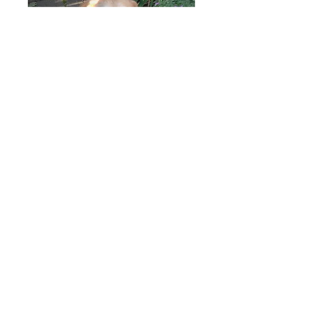
Erin
Fitzpatrick
Angelica
Ryberg
Angelica Ryberg works in health
insurance and volunteers with the MD