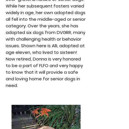
While her subsequent fosters varied
widely in age, her own adopted dogs
all fell into the middle-aged or senior
category. Over the years, she has
adopted six dogs from DVGRR, many
with challenging health or behavior
issues. Shown here is Alli, adopted at
age eleven, who lived to sixteen!
Now retired, Donna is very honored
to be a part of FLFO and very happy
to know that it will provide a safe
and loving home for senior dogs in
need.