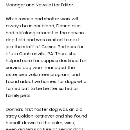
Manager and Newsletter Editor.
While rescue and shelter work will
always be in her blood, Donna also
had a lifelong interest in the service
dog field and was excited to next
join the staff of Canine Partners for
Life in Cochranville, PA. There she
helped care for puppies destined for
service dog work, managed the
extensive volunteer program, and
found adoptive homes for dogs who
turned out to be better suited as
family pets.
Donna’s first foster dog was an old
stray Golden Retriever and she found
herself drawn to the calm, wise,
ever-grateful nature of senior dogs.