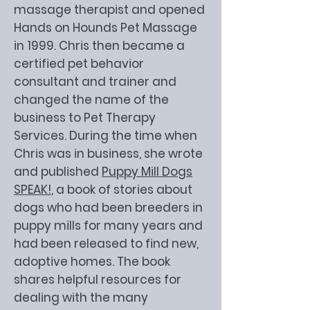
massage therapist and opened
Hands on Hounds Pet Massage
in 1999. Chris then became a
certified pet behavior
consultant and trainer and
changed the name of the
business to Pet Therapy
Services. During the time when
Chris was in business, she wrote
and published
Puppy Mill Dogs
SPEAK!
, a book of stories about
dogs who had been breeders in
puppy mills for many years and
had been released to find new,
adoptive homes. The book
shares helpful resources for
dealing with the many