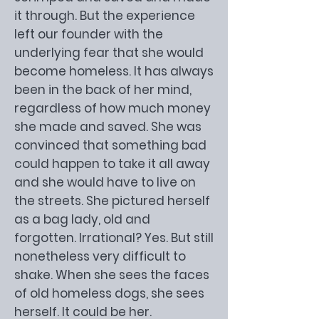
it through. But the experience
left our founder with the
underlying fear that she would
become homeless. It has always
been in the back of her mind,
regardless of how much money
she made and saved. She was
convinced that something bad
could happen to take it all away
and she would have to live on
the streets. She pictured herself
as a bag lady, old and
forgotten. Irrational? Yes. But still
nonetheless very difficult to
shake. When she sees the faces
of old homeless dogs, she sees
herself. It could be her.