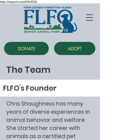
http://eepurl.com/h8nDCb
DONATE
ADOPT
The Team
FLFO's Founder
Chris Shaughness has many
years of diverse experiences in
animal behavior and welfare.
She started her career with
animals as a certified pet