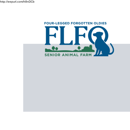
http://eepurl.com/h8nDCb