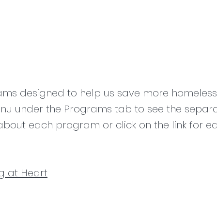
ams designed to help us save more homeless 
u under the Programs tab to see the separ
about each program or click on the link for 
g at Heart