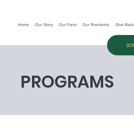
Home
Our Story
Our Farm
Our Residents
Give Back
DO
PROGRAMS