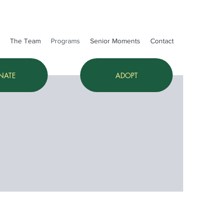
The Team
Programs
Senior Moments
Contact
NATE
ADOPT