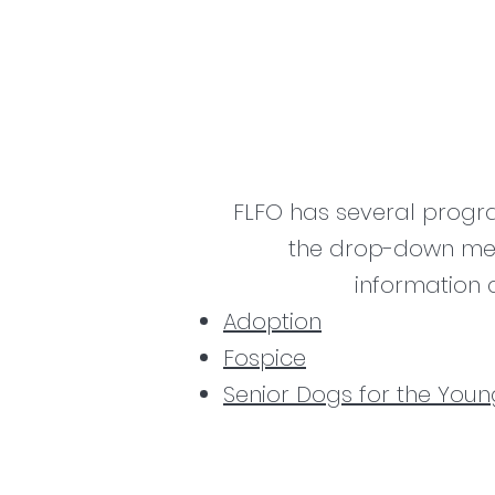
FLFO has several progr
the drop-down men
information 
Adoption
Fospice
Senior Dogs for the Youn