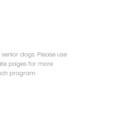
senior dogs. Please use
ate pages for more
each program.