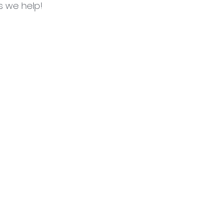
es we help!