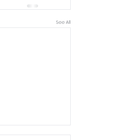
See All