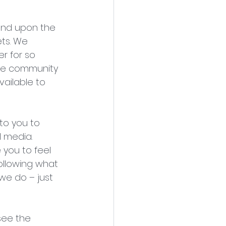
end upon the 
ts. We 
r for so 
The community 
ailable to 
to you to 
 media. 
you to feel 
following what 
we do – just 
see the 