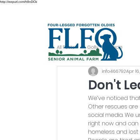
http://eepurl.com/h8nDCb
All Posts
Golly
Lacie
info466792
Apr 16
Don't Le
We’ve noticed tha
Other rescues are
social media. We u
right now and can 
homeless and lost p