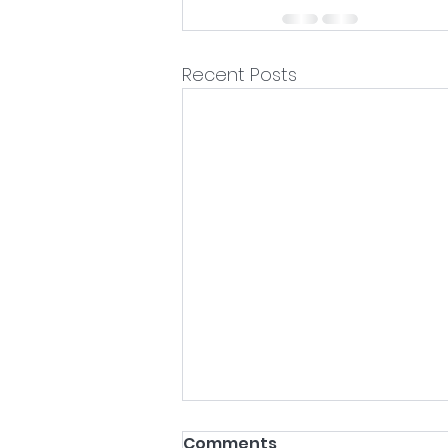
Recent Posts
Comments