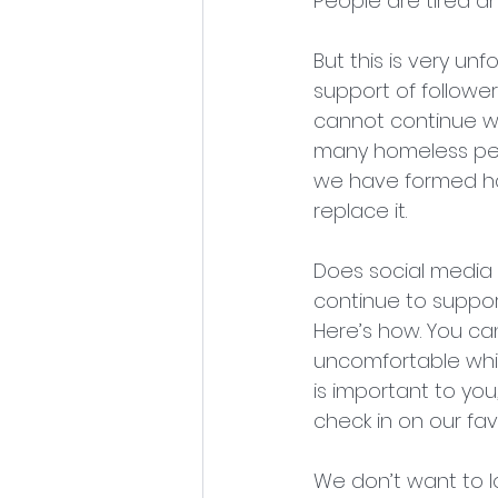
People are tired 
But this is very u
support of followe
cannot continue wit
many homeless pets
we have formed has 
replace it.
Does social media h
continue to suppor
Here’s how. You ca
uncomfortable while
is important to you
check in on our fav
We don’t want to lo