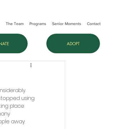
The Team
Programs
Senior Moments
Contact
NATE
ADOPT
siderably. 
stopped using 
ting place 
many 
ople away. 