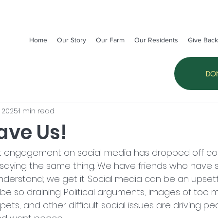
Home
Our Story
Our Farm
Our Residents
Give Back
DO
, 2025
1 min read
ave Us!
t engagement on social media has dropped off con
 saying the same thing. We have friends who have 
nderstand; we get it. Social media can be an upset
be so draining. Political arguments, images of too 
ets, and other difficult social issues are driving pe