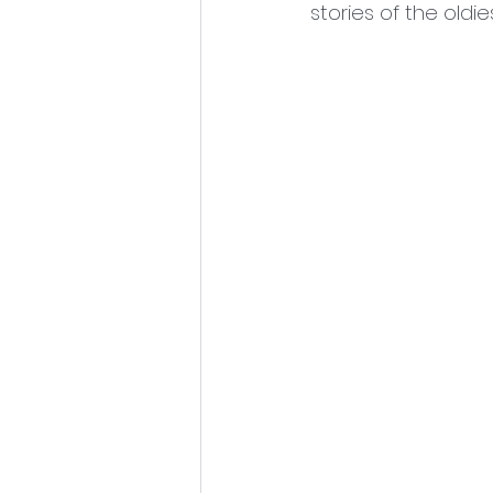
stories of the oldi