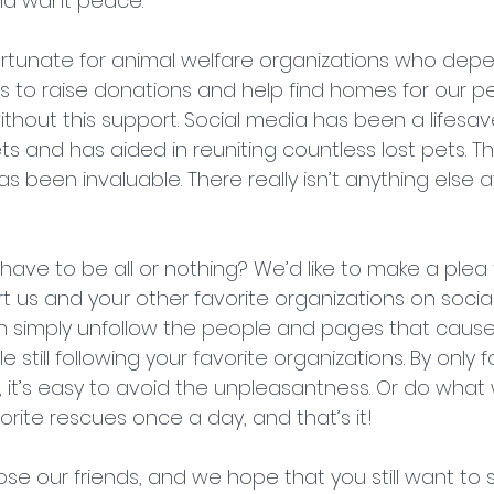
and want peace.
nfortunate for animal welfare organizations who dep
rs to raise donations and help find homes for our pe
hout this support. Social media has been a lifesave
 and has aided in reuniting countless lost pets. 
been invaluable. There really isn’t anything else av
ave to be all or nothing? We’d like to make a plea 
t us and your other favorite organizations on social
n simply unfollow the people and pages that cause 
 still following your favorite organizations. By only 
, it’s easy to avoid the unpleasantness. Or do what 
orite rescues once a day, and that’s it!
se our friends, and we hope that you still want to 